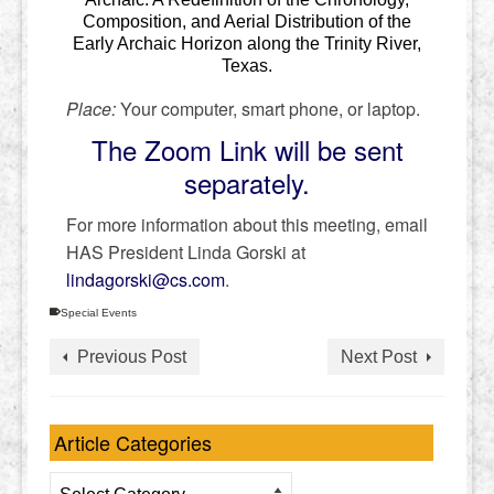
Composition, and Aerial Distribution of the
Early Archaic Horizon along the Trinity River,
Texas.
Place:
Your computer, smart phone, or laptop.
The Zoom Link will be sent
separately.
For more information about this meeting, email
HAS President Linda Gorski at
lindagorski@cs.com
.
Special Events
Previous Post
Next Post
Article Categories
Article