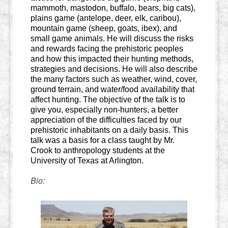
mammoth, mastodon, buffalo, bears, big cats),
plains game (antelope, deer, elk, caribou),
mountain game (sheep, goats, ibex), and
small game animals. He will discuss the risks
and rewards facing the prehistoric peoples
and how this impacted their hunting methods,
strategies and decisions. He will also describe
the many factors such as weather, wind, cover,
ground terrain, and water/food availability that
affect hunting. The objective of the talk is to
give you, especially non-hunters, a better
appreciation of the difficulties faced by our
prehistoric inhabitants on a daily basis. This
talk was a basis for a class taught by Mr.
Crook to anthropology students at the
University of Texas at Arlington.
Bio: