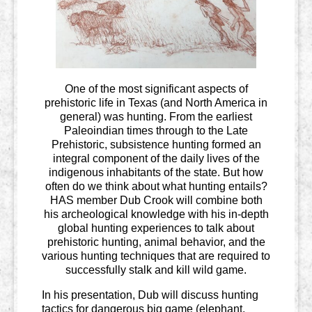
One of the most significant aspects of
prehistoric life in Texas (and North America in
general) was hunting. From the earliest
Paleoindian times through to the Late
Prehistoric, subsistence hunting formed an
integral component of the daily lives of the
indigenous inhabitants of the state. But how
often do we think about what hunting entails?
HAS member Dub Crook will combine both
his archeological knowledge with his in-depth
global hunting experiences to talk about
prehistoric hunting, animal behavior, and the
various hunting techniques that are required to
successfully stalk and kill wild game.
In his presentation, Dub will discuss hunting
tactics for dangerous big game (elephant,