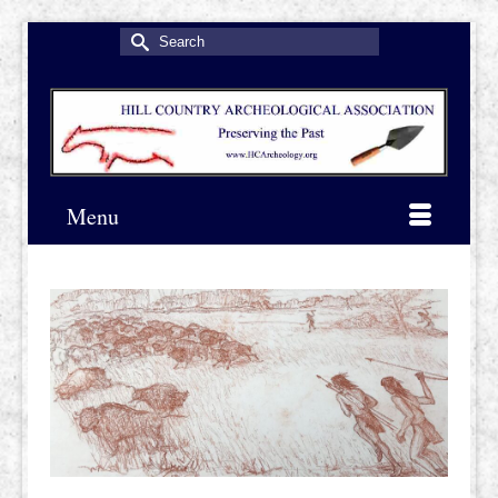
Search
for:
Menu