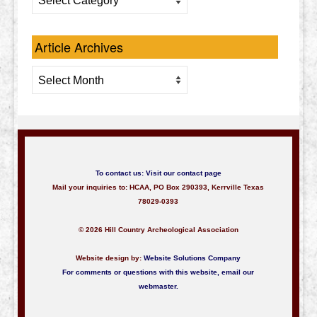
Categories
Article Archives
Article
Archives
To contact us:
Visit our contact page
Mail your inquiries to: HCAA, PO Box 290393, Kerrville Texas
78029-0393
© 2026 Hill Country Archeological Association
Website design by:
Website Solutions Company
For comments or questions with this website,
email our
webmaster
.