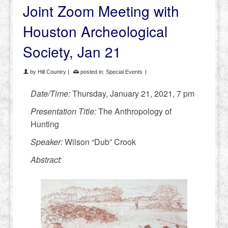
Joint Zoom Meeting with
Houston Archeological
Society, Jan 21
by
Hill Country
|
posted in:
Special Events
|
Date/Time:
Thursday, January 21, 2021, 7 pm
Presentation Title:
The Anthropology of
Hunting
Speaker:
Wilson “Dub” Crook
Abstract: