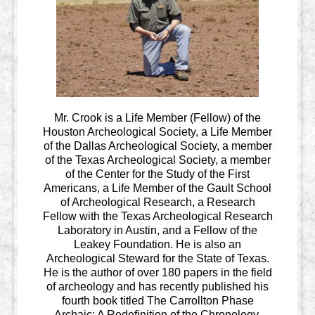
Mr. Crook is a Life Member (Fellow) of the
Houston Archeological Society, a Life Member
of the Dallas Archeological Society, a member
of the Texas Archeological Society, a member
of the Center for the Study of the First
Americans, a Life Member of the Gault School
of Archeological Research, a Research
Fellow with the Texas Archeological Research
Laboratory in Austin, and a Fellow of the
Leakey Foundation. He is also an
Archeological Steward for the State of Texas.
He is the author of over 180 papers in the field
of archeology and has recently published his
fourth book titled The Carrollton Phase
Archaic: A Redefinition of the Chronology,