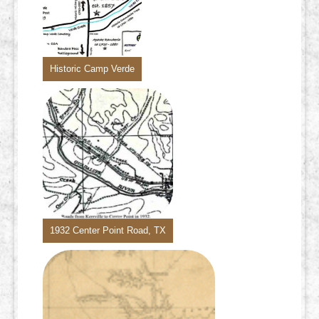
Historic Camp Verde
1932 Center Point Road, TX