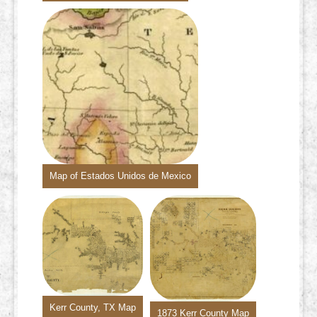
Map of Estados Unidos de Mexico
Kerr County, TX Map
1873 Kerr County Map