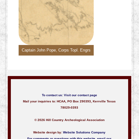
Captain John Pope, Corps Topl. Engrs
To contact us:
Visit our contact page
Mail your inquiries to: HCAA, PO Box 290393, Kerrville Texas
78029-0393
© 2026 Hill Country Archeological Association
Website design by:
Website Solutions Company
For comments or questions with this website,
email our