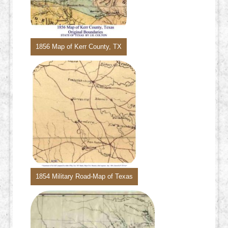
1856 Map of Kerr County, TX
1854 Military Road-Map of Texas