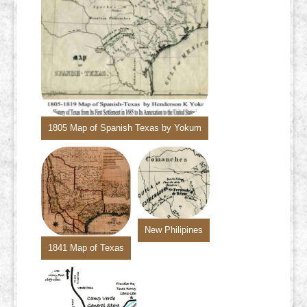
1805 Map of Spanish Texas by Yokum
New Philipines
1841 Map of Texas