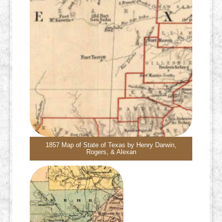
1857 Map of State of Texas by Henry Darwin,
Rogers, & Alexan