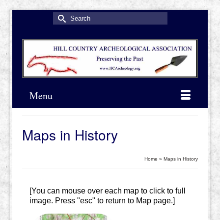
Search
for:
Menu
Maps in History
Home
»
Maps in History
[You can mouse over each map to click to full
image. Press "esc" to return to Map page.]