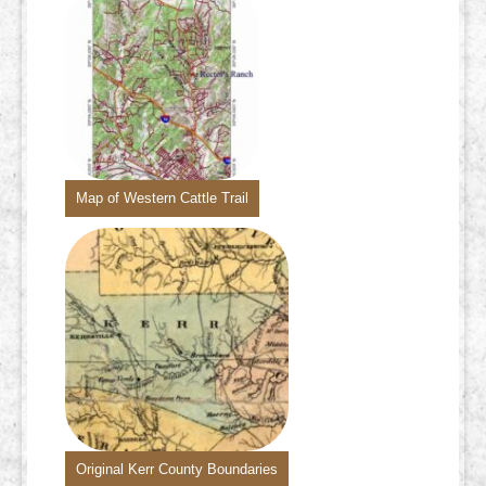
Map of Western Cattle Trail
Original Kerr County Boundaries