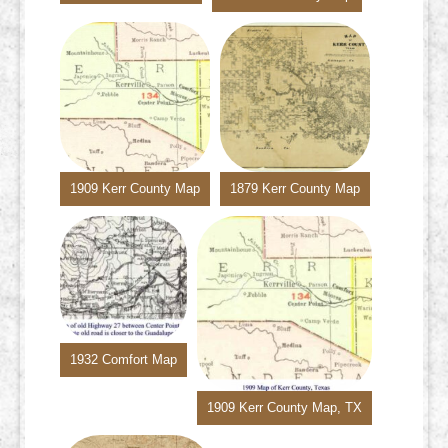
1909 Kerr County Map
1879 Kerr County Map
1932 Comfort Map
1909 Kerr County Map, TX