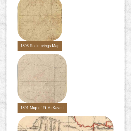
1893 Rocksprings Map
1891 Map of Ft McKavett