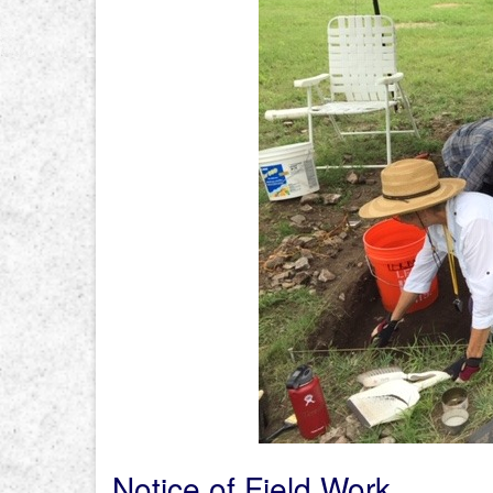
Notice of Field Work