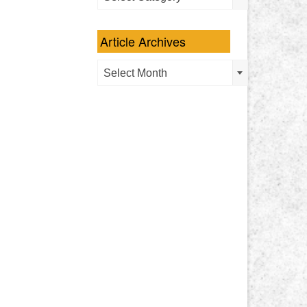
Categories
Article Archives
Article
Select Month
Archives