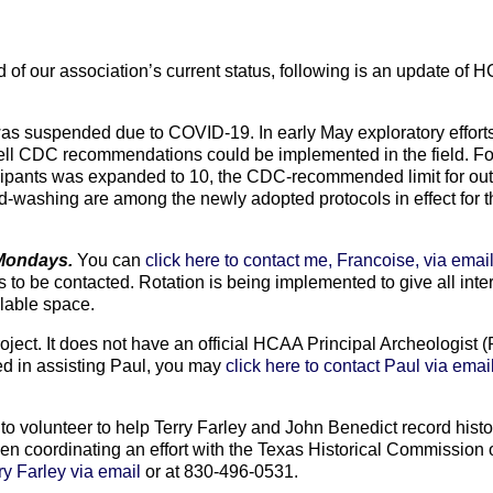
of our association’s current status, following is an update of H
R was suspended due to COVID-19. In early May exploratory effor
ell CDC recommendations could be implemented in the field. F
icipants was expanded to 10, the CDC-recommended limit for ou
d-washing are among the newly adopted protocols in effect for th
 Mondays.
You can
click here to contact me, Francoise, via emai
s to be contacted. Rotation is being implemented to give all inte
ilable space.
oject. It does not have an official HCAA Principal Archeologist (
ted in assisting Paul, you may
click here to contact Paul via emai
 to volunteer to help Terry Farley and John Benedict record histo
n coordinating an effort with the Texas Historical Commission on
rry Farley via email
or at 830-496-0531.