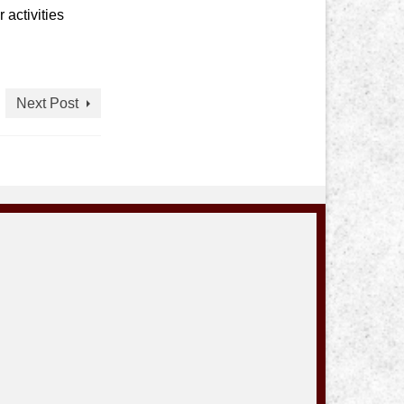
 activities
Next Post