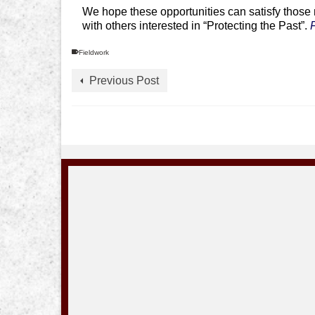
We hope these opportunities can satisfy those m
with others interested in “Protecting the Past”.
Fieldwork
Previous Post