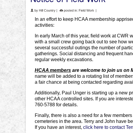
by
Hill Country
|
posted in:
Field Work
|
In an effort to keep HCAA membership apprised 
activities:
In early March of this year, field work at CW
with a small crew going back out to see how w
several successful outings the number of part
gatherings. Social distancing and frequent han
regular weekly excavations.
HCAA members
are welcome to join us on
name will be added to a rotating list of member
a fair chance at being contacted regarding ava
Additionally, Paul Unger is starting up a new pr
other HCAA controlled sites. If you are interes
760-5788 for details.
Finally, there is also a need for a few members
cemeteries in the area. Terry and John have bee
If you have an interest,
click here to contact Te