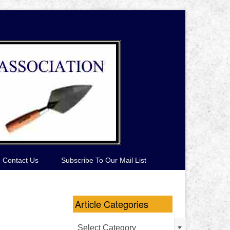
Contact Us
Subscribe To Our Mail List
Article Categories
Article
Select Category