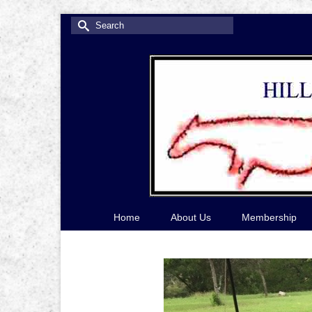
Search
for:
Home
About Us
Membership