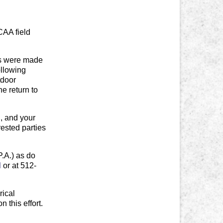
CAA field
ts were made
ollowing
tdoor
e return to
l
, and your
rested parties
P.A.) as do
l
or at 512-
rical
 this effort.