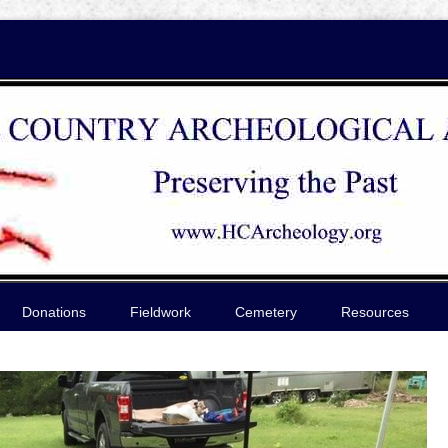
Donations
Fieldwork
Cemetery
Resources