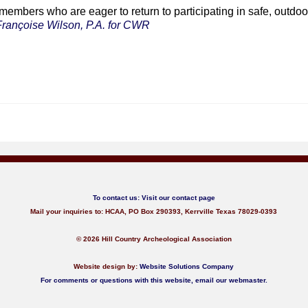
embers who are eager to return to participating in safe, outdoor
Françoise Wilson, P.A. for CWR
To contact us:
Visit our contact page
Mail your inquiries to: HCAA, PO Box 290393, Kerrville Texas 78029-0393
© 2026 Hill Country Archeological Association
Website design by:
Website Solutions Company
For comments or questions with this website,
email our webmaster
.